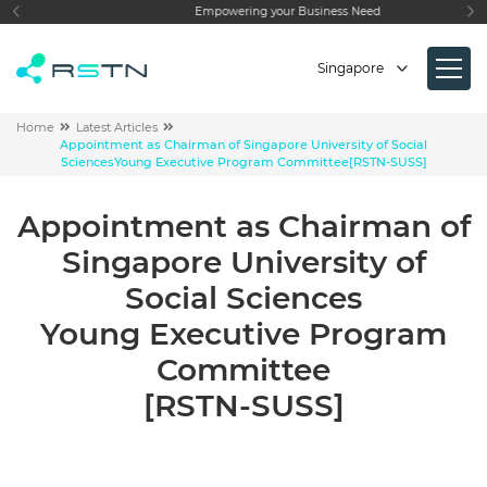
Empowering your Business Need
Singapore
Home
Latest Articles
Appointment as Chairman of
Singapore University of Social
Sciences
Young Executive Program Committee
[RSTN-SUSS]
Appointment as Chairman of
Singapore University of
Social Sciences
Young Executive Program
Committee
[RSTN-SUSS]