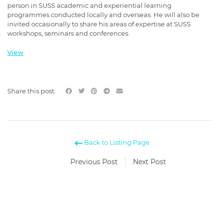
person in SUSS academic and experiential learning
programmes conducted locally and overseas. He will also be
invited occasionally to share his areas of expertise at SUSS
workshops, seminars and conferences.
View
Share this post:
Back to Listing Page
Previous Post
Next Post