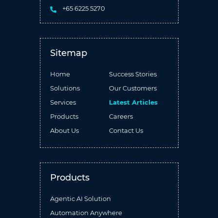
+65 6225 5270
Sitemap
Home
Success Stories
Solutions
Our Customers
Services
Latest Articles
Products
Careers
About Us
Contact Us
Products
Agentic AI Solution
Automation Anywhere