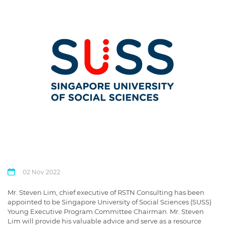
02 Nov 2022
Mr. Steven Lim, chief executive of RSTN Consulting has been
appointed to be Singapore University of Social Sciences (SUSS)
Young Executive Program Committee Chairman. Mr. Steven
Lim will provide his valuable advice and serve as a resource