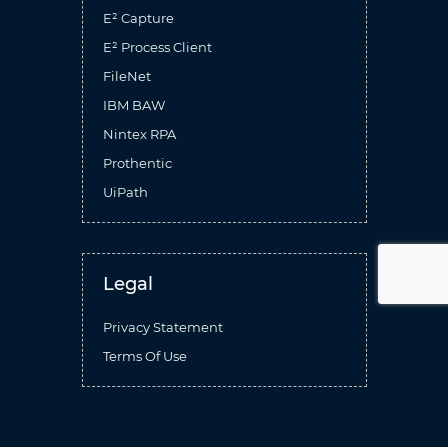
E² Capture
E² Process Client
FileNet
IBM BAW
Nintex RPA
Prothentic
UiPath
Legal
Privacy Statement
Terms Of Use