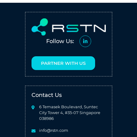
Follow Us:
PARTNER WITH US
Contact Us
6 Temasek Boulevard, Suntec
City Tower 4, #35-07 Singapore
038986
info@rstn.com