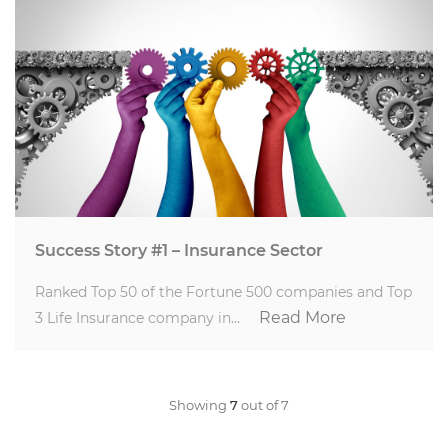
Success Story #1 – Insurance Sector
Ranked Top 50 of the Fortune 500 companies and Top
Read More
3 Life Insurance company in…
Showing
7
out of 7