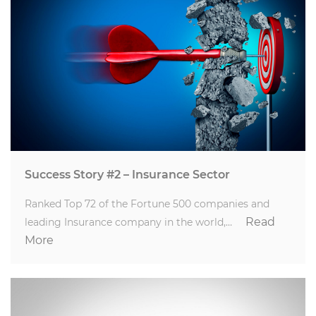
Success Story #2 – Insurance Sector
Ranked Top 72 of the Fortune 500 companies and
Read
leading Insurance company in the world,…
More