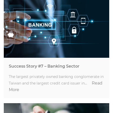
Success Story #7 – Banking Sector
The largest privately owned banking conglomerate in
Read
Taiwan and the largest credit card issuer in…
More