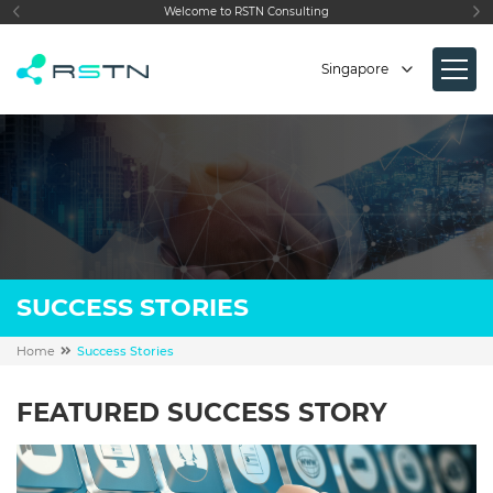
STN Consulting
We make
IT
simple
Singapore
SUCCESS STORIES
Home
Success Stories
FEATURED SUCCESS STORY