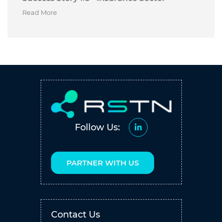
Read More
Follow Us:
PARTNER WITH US
Contact Us