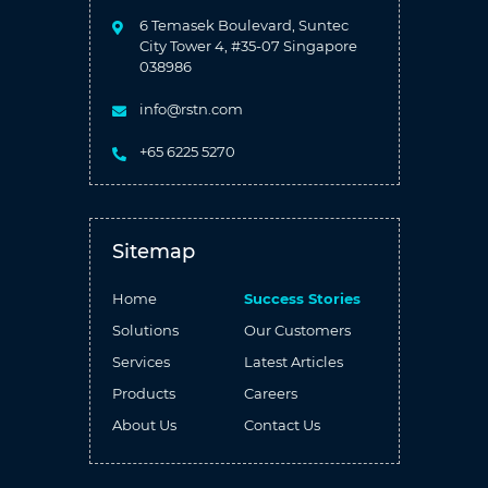
6 Temasek Boulevard, Suntec
City Tower 4, #35-07 Singapore
038986
info@rstn.com
+65 6225 5270
Sitemap
Home
Success Stories
Solutions
Our Customers
Services
Latest Articles
Products
Careers
About Us
Contact Us