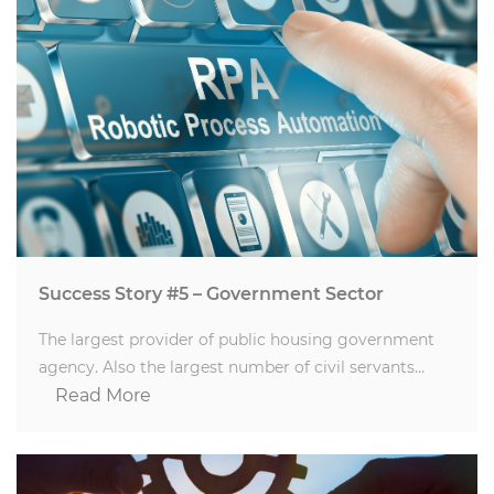
Success Story #5 – Government Sector
The largest provider of public housing government
agency. Also the largest number of civil servants…
Read More