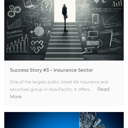
Success Story #3 – Insurance Sector
One of the largest public listed life insurance and
Read
securities group in Asia-Pacific. It offers…
More