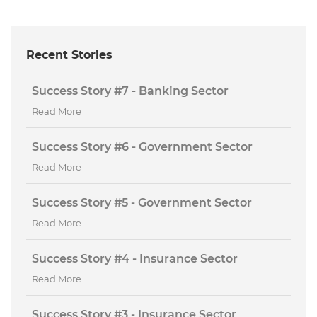
Recent Stories
Success Story #7 - Banking Sector
Read More
Success Story #6 - Government Sector
Read More
Success Story #5 - Government Sector
Read More
Success Story #4 - Insurance Sector
Read More
Success Story #3 - Insurance Sector