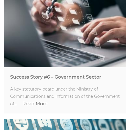
Success Story #6 – Government Sector
A key statutory board under the Ministry of
Communications and Information of the Government
Read More
of…