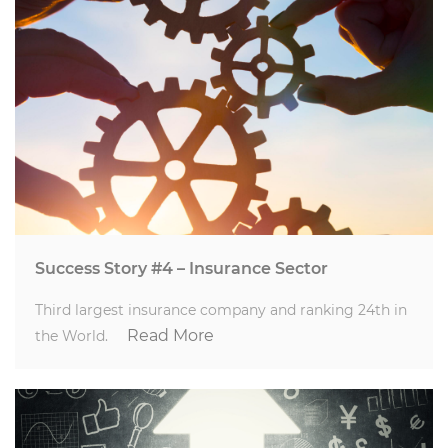
Success Story #4 – Insurance Sector
Third largest insurance company and ranking 24th in
Read More
the World.