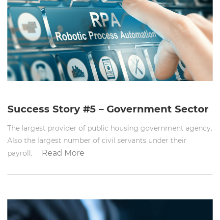
Success Story #5 – Government Sector
The largest provider of public housing government agency.
Also the largest number of civil servants under their
Read More
payroll.