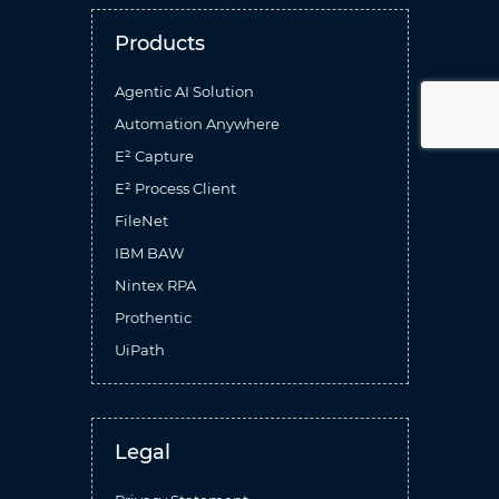
Products
Agentic AI Solution
Automation Anywhere
E² Capture
E² Process Client
FileNet
IBM BAW
Nintex RPA
Prothentic
UiPath
Legal