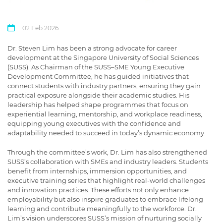
02 Feb 2026
Dr. Steven Lim has been a strong advocate for career
development at the Singapore University of Social Sciences
(SUSS). As Chairman of the SUSS–SME Young Executive
Development Committee, he has guided initiatives that
connect students with industry partners, ensuring they gain
practical exposure alongside their academic studies. His
leadership has helped shape
programmes
that focus on
experiential learning, mentorship, and workplace readiness,
equipping young executives with the confidence and
adaptability needed to succeed in today’s dynamic economy.
Through the committee’s work, Dr. Lim has also strengthened
SUSS’s collaboration with SMEs and industry leaders. Students
benefit from internships, immersion opportunities, and
executive training series that highlight real-world challenges
and innovation practices. These efforts not only enhance
employability but also inspire graduates to embrace lifelong
learning and contribute meaningfully to the workforce. Dr.
Lim’s vision underscores SUSS’s mission of nurturing socially