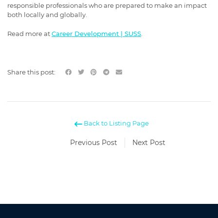
responsible professionals who are prepared to make an impact
both locally and globally.
Read more at
Career Development | SUSS
.
Share this post:
Back to Listing Page
Previous Post
Next Post