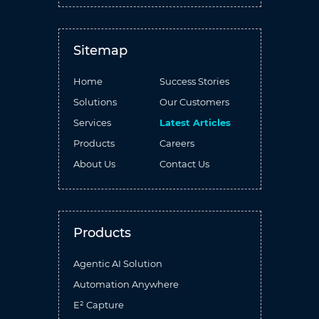
Sitemap
Home
Success Stories
Solutions
Our Customers
Services
Latest Articles
Products
Careers
About Us
Contact Us
Products
Agentic AI Solution
Automation Anywhere
E² Capture