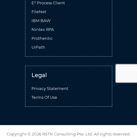
E² Process Client
FileNet
IBM BAW
Nintex RPA
Prothentic
UiPath
Legal
Privacy Statement
Terms Of Use
Copyright ©
2026 RSTN Consulting Pte. Ltd.
All rights reserved.