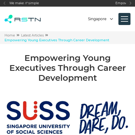
Empowering your Business Need
Singapore
Home
Latest Articles
Empowering Young Executives Through Career Development
Empowering Young
Executives Through Career
Development