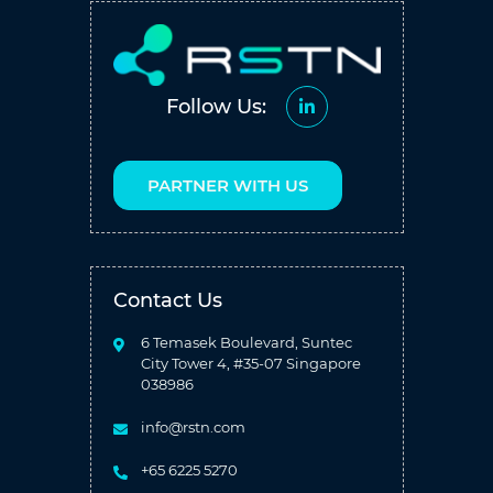
Follow Us:
PARTNER WITH US
Contact Us
6 Temasek Boulevard, Suntec
City Tower 4, #35-07 Singapore
038986
info@rstn.com
+65 6225 5270