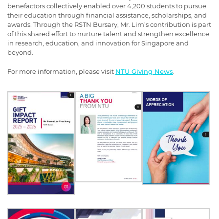
benefactors collectively enabled over 4,200 students to pursue
their education through financial assistance, scholarships, and
awards. Through the RSTN Bursary, Mr. Lim’s contribution is part
of this shared effort to nurture talent and strengthen excellence
in research, education, and innovation for Singapore and
beyond.
For more information, please visit
NTU Giving News
.