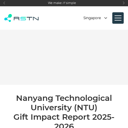
make
IT
simple
Empowering your Busi
Singapore
Nanyang Technological
University (NTU)
Gift Impact Report 2025-
2026