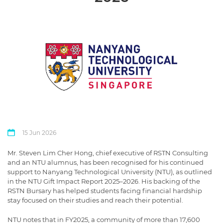
15 Jun 2026
Mr. Steven Lim Cher Hong, chief executive of RSTN Consulting
and an NTU alumnus, has been recognised for his continued
support to Nanyang Technological University (NTU), as outlined
in the NTU Gift Impact Report 2025–2026. His backing of the
RSTN Bursary has helped students facing financial hardship
stay focused on their studies and reach their potential.
NTU notes that in FY2025, a community of more than 17,600