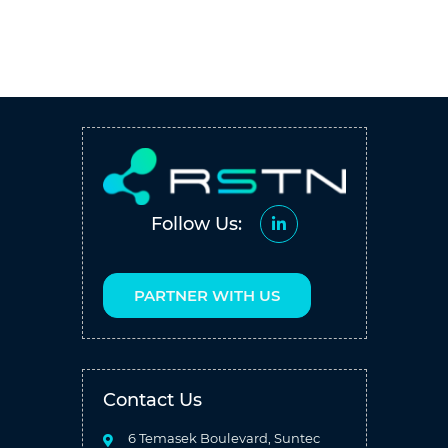
Follow Us:
PARTNER WITH US
Contact Us
6 Temasek Boulevard, Suntec