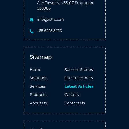
City Tower 4, #35-07 Singapore
038986
info@rstn.com
+65 6225 5270
Sitemap
Home
Success Stories
Solutions
Our Customers
Services
Latest Articles
Products
Careers
About Us
Contact Us