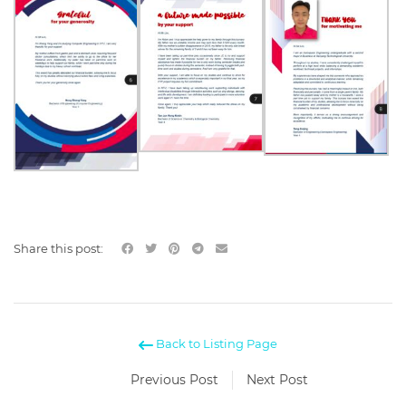
Share this post:
Back to Listing Page
Previous Post
Next Post