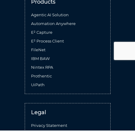
Products
Agentic AI Solution
Automation Anywhere
E² Capture
E² Process Client
FileNet
IBM BAW
Nintex RPA
Prothentic
UiPath
Legal
Privacy Statement
Terms Of Use